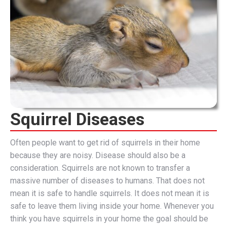
Squirrel Diseases
Often people want to get rid of squirrels in their home
because they are noisy. Disease should also be a
consideration. Squirrels are not known to transfer a
massive number of diseases to humans. That does not
mean it is safe to handle squirrels. It does not mean it is
safe to leave them living inside your home. Whenever you
think you have squirrels in your home the goal should be