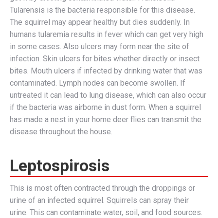
Tularensis is the bacteria responsible for this disease.
The squirrel may appear healthy but dies suddenly. In
humans tularemia results in fever which can get very high
in some cases. Also ulcers may form near the site of
infection. Skin ulcers for bites whether directly or insect
bites. Mouth ulcers if infected by drinking water that was
contaminated. Lymph nodes can become swollen. If
untreated it can lead to lung disease, which can also occur
if the bacteria was airborne in dust form. When a squirrel
has made a nest in your home deer flies can transmit the
disease throughout the house.
Leptospirosis
This is most often contracted through the droppings or
urine of an infected squirrel. Squirrels can spray their
urine. This can contaminate water, soil, and food sources.