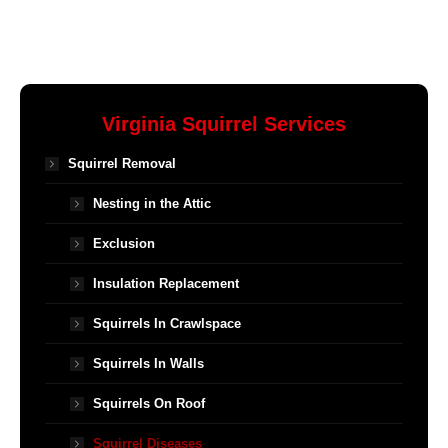
Virginia Squirrel Services
Squirrel Removal
Nesting in the Attic
Exclusion
Insulation Replacement
Squirrels In Crawlspace
Squirrels In Walls
Squirrels On Roof
Squirrel Diseases