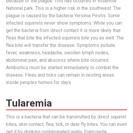
because of the plague. This has occurred in Yosemite
National park. This is a higher risk in the southwest. The
plague is caused by the bacteria Yersinia Pestis. Some
infected squirrels never show symptoms. While you can
get the bacteria from direct contact it is more likely that
fleas that bite the infected squirrels bite you as well. The
flea bite will transfer the disease. Symptoms include
fever, weakness, headache, swollen lymph nodes,
abdominal pain, and abscess where bite occurred.
Antibiotics must be started immediately to combat the
disease. Fleas and ticks can remain in nesting areas
inside peoples homes for days.
Tularemia
This is a bacteria that can be transmitted by direct squirrel
bites, skin contact, flea, tick, or deer fly bites. You can even
get it by drinking contaminated water. Francisella