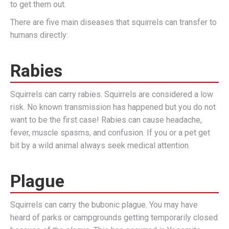
to get them out.
There are five main diseases that squirrels can transfer to
humans directly:
Rabies
Squirrels can carry rabies. Squirrels are considered a low
risk. No known transmission has happened but you do not
want to be the first case! Rabies can cause headache,
fever, muscle spasms, and confusion. If you or a pet get
bit by a wild animal always seek medical attention.
Plague
Squirrels can carry the bubonic plague. You may have
heard of parks or campgrounds getting temporarily closed