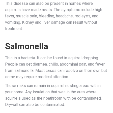
This disease can also be present in homes where
squirrels have made nests. The symptoms include high
fever, muscle pain, bleeding, headache, red eyes, and
vomiting. Kidney and liver damage can result without
treatment.
Salmonella
This is a bacteria. It can be found in squirrel dropping.
People can get diarrhea, chills, abdominal pain, and fever
from salmonella. Most cases can resolve on their own but
some may require medical attention.
These risks can remain in squirrel nesting areas within
your home. Any insulation that was in the area where
squirrels used as their bathroom with be contaminated.
Drywall can also be contaminated.