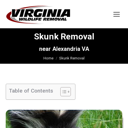
Skunk Removal
You are here:
near Alexandria VA
Home
Skunk Removal
Table of Contents