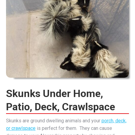
Skunks Under Home,
Patio, Deck, Crawlspace
Skunks are ground dwelling animals and your
porch, deck,
or crawlspace
is perfect for them. They can cause