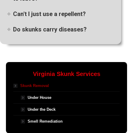
Can't I just use a repellent?
Do skunks carry diseases?
Virginia Skunk Services
Skunk Removal
Under House
Under the Deck
Smell Remediation