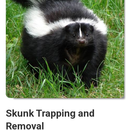
Skunk Trapping and
Removal