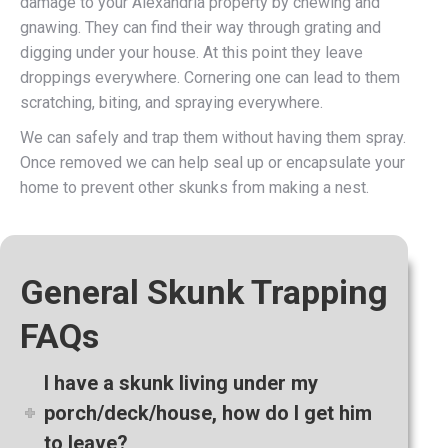
damage to your Alexandria property by chewing and
gnawing. They can find their way through grating and
digging under your house. At this point they leave
droppings everywhere. Cornering one can lead to them
scratching, biting, and spraying everywhere.
We can safely and trap them without having them spray.
Once removed we can help seal up or encapsulate your
home to prevent other skunks from making a nest.
General Skunk Trapping
FAQs
I have a skunk living under my
porch/deck/house, how do I get him
to leave?