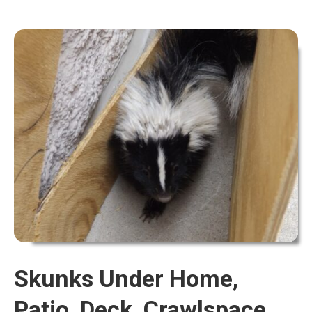
Skunks Under Home,
Patio, Deck, Crawlspace