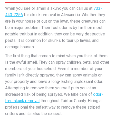
When you see or smell a skunk you can call us at
703-
440-7256
for skunk removal in Alexandria. Whether they
are in your house or out on the lawn, these creatures can
be a major problem. Their foul odor is by far their most
notable trait but in addition, they can be very destructive
pests. It is common for skunks to tear up lawns, and
damage houses.
The first thing that comes to mind when you think of them
is the awful smell. They can spray children, pets, and other
members of your household. Even if a member of your
family isn’t directly sprayed, they can spray animals on
your property and leave a long-lasting unpleasant odor.
Attempting to remove them yourself puts you at an
increased risk of being sprayed. We take care of
odor-
free skunk removal
throughout Fairfax County. Hiring a
professional the safest way to remove these striped
critters and it’s also the easiest.