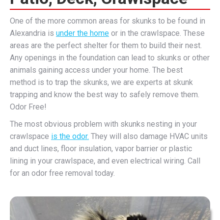
One of the more common areas for skunks to be found in
Alexandria is
under the home
or in the crawlspace. These
areas are the perfect shelter for them to build their nest.
Any openings in the foundation can lead to skunks or other
animals gaining access under your home. The best
method is to trap the skunks, we are experts at skunk
trapping and know the best way to safely remove them.
Odor Free!
The most obvious problem with skunks nesting in your
crawlspace
is the odor.
They will also damage HVAC units
and duct lines, floor insulation, vapor barrier or plastic
lining in your crawlspace, and even electrical wiring. Call
for an odor free removal today.