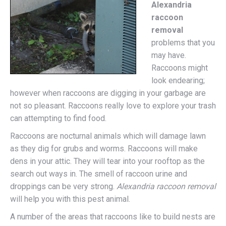
Alexandria
raccoon
removal
problems that you
may have.
Raccoons might
look endearing;
however when raccoons are digging in your garbage are
not so pleasant. Raccoons really love to explore your trash
can attempting to find food.
Raccoons are nocturnal animals which will damage lawn
as they dig for grubs and worms. Raccoons will make
dens in your attic. They will tear into your rooftop as the
search out ways in. The smell of raccoon urine and
droppings can be very strong.
Alexandria raccoon removal
will help you with this pest animal.
A number of the areas that raccoons like to build nests are