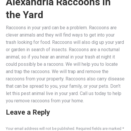
Alexandria Raccoons In
the Yard
Raccoons in your yard can be a problem. Raccoons are
clever animals and they will find ways to get into your
trash looking for food. Raccoons will also dig up your yard
or garden in search of insects. Raccoons are a nocturnal
animal; so if you hear an animal in your trash at night it
could possibly be a racoons. We will help you to locate
and trap the raccoons. We will trap and remove the
raccoons from your property. Raccoons also carry disease
that can be spread to you, your family, or your pets. Don’t
let this pest animal live in your yard. Call us today to help
you remove raccoons from your home.
Leave a Reply
Your email address will not be published. Required fields are marked
*