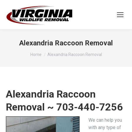
Alexandria Raccoon Removal
You are here:
Home
Alexandria Raccoon Removal
Alexandria Raccoon
Removal ~ 703-440-7256
We can help you
with any type of