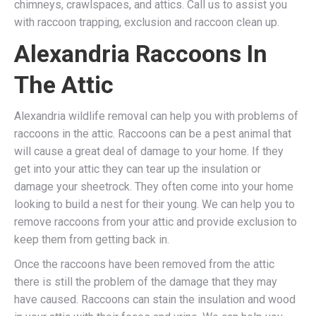
chimneys, crawlspaces, and attics. Call us to assist you
with raccoon trapping, exclusion and raccoon clean up.
Alexandria Raccoons In
The Attic
Alexandria wildlife removal can help you with problems of
raccoons in the attic. Raccoons can be a pest animal that
will cause a great deal of damage to your home. If they
get into your attic they can tear up the insulation or
damage your sheetrock. They often come into your home
looking to build a nest for their young. We can help you to
remove raccoons from your attic and provide exclusion to
keep them from getting back in.
Once the raccoons have been removed from the attic
there is still the problem of the damage that they may
have caused. Raccoons can stain the insulation and wood