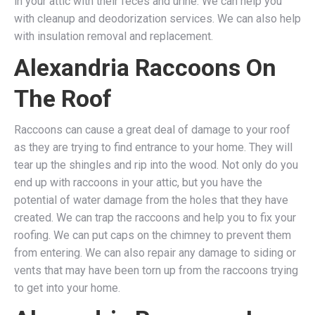
in your attic with their feces and urine. We can help you
with cleanup and deodorization services. We can also help
with insulation removal and replacement.
Alexandria Raccoons On
The Roof
Raccoons can cause a great deal of damage to your roof
as they are trying to find entrance to your home. They will
tear up the shingles and rip into the wood. Not only do you
end up with raccoons in your attic, but you have the
potential of water damage from the holes that they have
created. We can trap the raccoons and help you to fix your
roofing. We can put caps on the chimney to prevent them
from entering. We can also repair any damage to siding or
vents that may have been torn up from the raccoons trying
to get into your home.