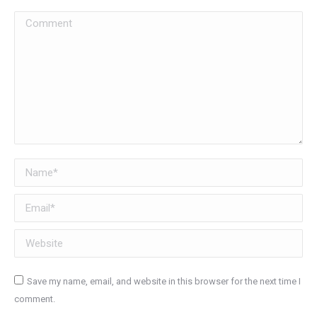
Comment
Name *
Email *
Website
Save my name, email, and website in this browser for the next time I
comment.