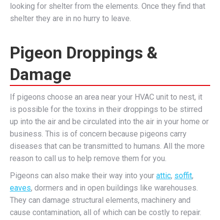
looking for shelter from the elements. Once they find that
shelter they are in no hurry to leave.
Pigeon Droppings &
Damage
If pigeons choose an area near your HVAC unit to nest, it
is possible for the toxins in their droppings to be stirred
up into the air and be circulated into the air in your home or
business. This is of concern because pigeons carry
diseases that can be transmitted to humans. All the more
reason to call us to help remove them for you.
Pigeons can also make their way into your
attic
,
soffit
,
eaves
, dormers and in open buildings like warehouses.
They can damage structural elements, machinery and
cause contamination, all of which can be costly to repair.