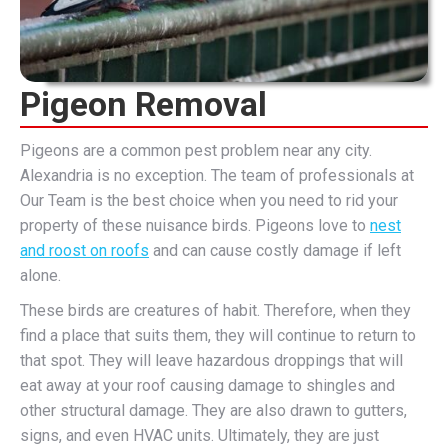
Pigeon Removal
Pigeons are a common pest problem near any city.
Alexandria is no exception. The team of professionals at
Our Team is the best choice when you need to rid your
property of these nuisance birds. Pigeons love to
nest
and roost on roofs
and can cause costly damage if left
alone.
These birds are creatures of habit. Therefore, when they
find a place that suits them, they will continue to return to
that spot. They will leave hazardous droppings that will
eat away at your roof causing damage to shingles and
other structural damage. They are also drawn to gutters,
signs, and even HVAC units. Ultimately, they are just