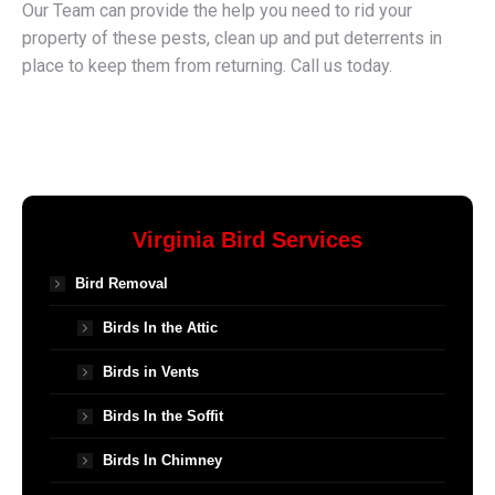
Our Team can provide the help you need to rid your
property of these pests, clean up and put deterrents in
place to keep them from returning. Call us today.
Virginia Bird Services
Bird Removal
Birds In the Attic
Birds in Vents
Birds In the Soffit
Birds In Chimney