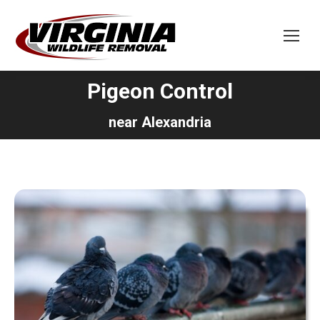
Pigeon Control
You are here:
near Alexandria