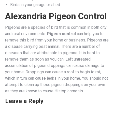
Birds in your garage or shed
Alexandria Pigeon Control
Pigeons are a species of bird that is common in both city
and rural environments.
Pigeon control
can help you to
remove this bird from your home or business. Pigeons are
a disease carrying pest animal. There are a number of
diseases that are attributable to pigeons. It is best to
remove them as soon as you can. Left untreated
accumulation of pigeon droppings can cause damage to
your home. Droppings can cause a roof to begin to rot;
which in turn can cause leaks in your home. You should not
attempt to clean up these pigeon droppings on your own
as they are known to cause Histoplasmosis.
Leave a Reply