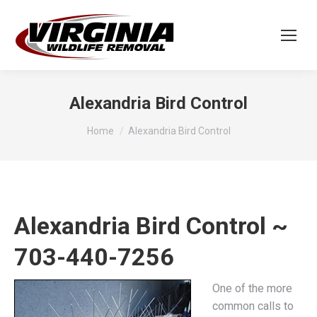
Alexandria Bird Control
You are here:
Home
Alexandria Bird Control
Alexandria Bird Control ~
703-440-7256
One of the more
common calls to