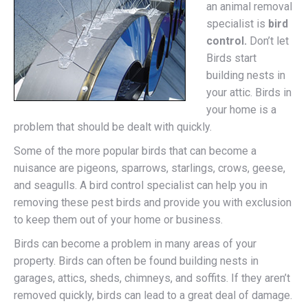
an animal removal
specialist is
bird
control.
Don’t let
Birds start
building nests in
your attic. Birds in
your home is a
problem that should be dealt with quickly.
Some of the more popular birds that can become a
nuisance are pigeons, sparrows, starlings, crows, geese,
and seagulls. A bird control specialist can help you in
removing these pest birds and provide you with exclusion
to keep them out of your home or business.
Birds can become a problem in many areas of your
property. Birds can often be found building nests in
garages, attics, sheds, chimneys, and soffits. If they aren’t
removed quickly, birds can lead to a great deal of damage.