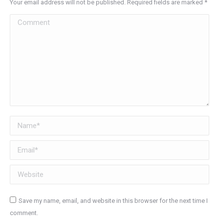
Your email address will not be published. Required fields are marked
*
Comment
Name *
Email *
Website
Save my name, email, and website in this browser for the next time I
comment.