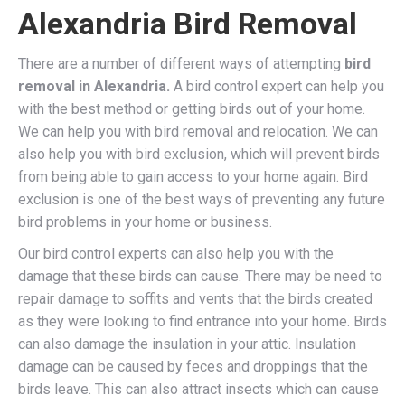
Alexandria Bird Removal
There are a number of different ways of attempting
bird
removal in Alexandria.
A bird control expert can help you
with the best method or getting birds out of your home.
We can help you with bird removal and relocation. We can
also help you with bird exclusion, which will prevent birds
from being able to gain access to your home again. Bird
exclusion is one of the best ways of preventing any future
bird problems in your home or business.
Our bird control experts can also help you with the
damage that these birds can cause. There may be need to
repair damage to soffits and vents that the birds created
as they were looking to find entrance into your home. Birds
can also damage the insulation in your attic. Insulation
damage can be caused by feces and droppings that the
birds leave. This can also attract insects which can cause