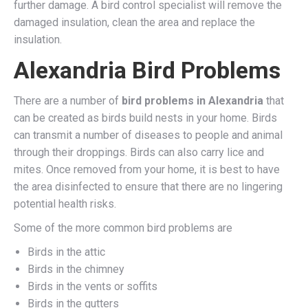
further damage. A bird control specialist will remove the
damaged insulation, clean the area and replace the
insulation.
Alexandria Bird Problems
There are a number of
bird problems in Alexandria
that
can be created as birds build nests in your home. Birds
can transmit a number of diseases to people and animal
through their droppings. Birds can also carry lice and
mites. Once removed from your home, it is best to have
the area disinfected to ensure that there are no lingering
potential health risks.
Some of the more common bird problems are
Birds in the attic
Birds in the chimney
Birds in the vents or soffits
Birds in the gutters