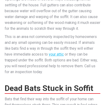
settling of the house. Full gutters can also contribute
because water will overflow out of the gutter causing
water damage and warping of the soffit. It can also cause
weakening or softening of the wood making it much easier
for the animals to scratch their way through it.
This is an area not commonly inspected by homeowners
and any small opening can be easily missed. If animals
like bats find a way in through the soffit they will either
have immediate access to
your attic
or they can be
trapped under the soffit. Both options are bad. Either way,
you will need professional help to remove them. Call us
for an inspection today.
Dead Bats Stuck in Soffit
Bats that find their way into the soffit of your home can
find themselves stuck there. This can result in foul odors