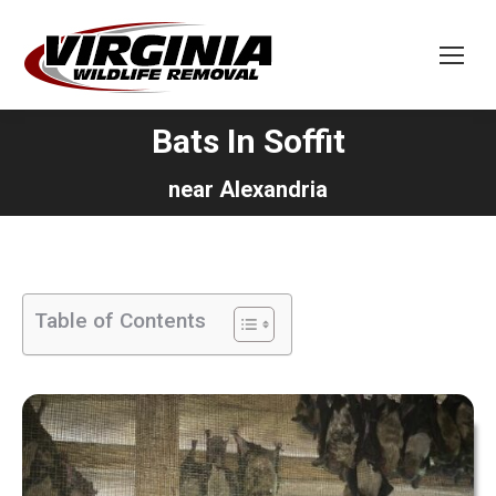
Bats In Soffit
You are here:
near Alexandria
Table of Contents