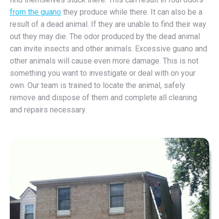
from the guano
they produce while there. It can also be a
result of a dead animal. If they are unable to find their way
out they may die. The odor produced by the dead animal
can invite insects and other animals. Excessive guano and
other animals will cause even more damage. This is not
something you want to investigate or deal with on your
own. Our team is trained to locate the animal, safely
remove and dispose of them and complete all cleaning
and repairs necessary.