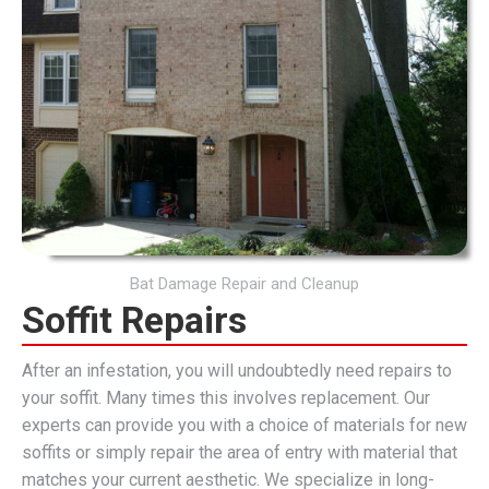
Bat Damage Repair and Cleanup
Soffit Repairs
After an infestation, you will undoubtedly need repairs to
your soffit. Many times this involves replacement. Our
experts can provide you with a choice of materials for new
soffits or simply repair the area of entry with material that
matches your current aesthetic. We specialize in long-