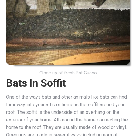
Close up of fresh Bat Guano
Bats In Soffit
One of the ways bats and other animals like bats can find
their way into your attic or home is the soffit around your
roof. The soffit is the underside of an overhang on the
exterior of your home. All around the home connecting the
home to the roof. They are usually made of wood or vinyl.
Openings are made in several ways including normal