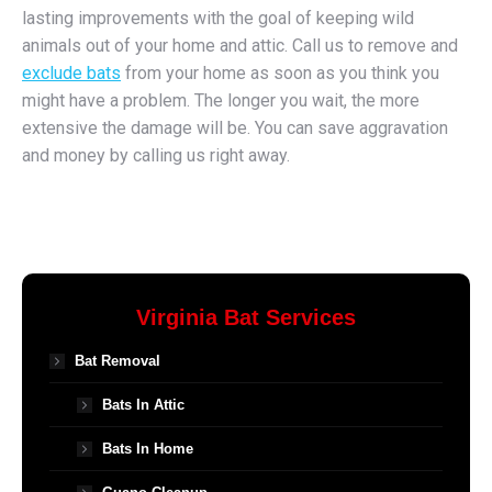
lasting improvements with the goal of keeping wild
animals out of your home and attic. Call us to remove and
exclude bats
from your home as soon as you think you
might have a problem. The longer you wait, the more
extensive the damage will be. You can save aggravation
and money by calling us right away.
Virginia Bat Services
Bat Removal
Bats In Attic
Bats In Home